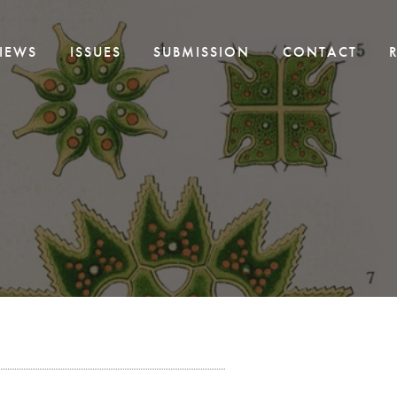
IEWS
ISSUES
SUBMISSION
CONTACT