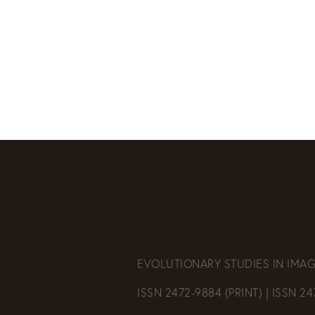
EVOLUTIONARY STUDIES IN IMAG
ISSN 2472-9884 (PRINT) | ISSN 2