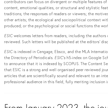
contributors can focus on divergent or multiple features of 
content, emotional qualities, or structural and stylistic fea
traditions; the responses of readers or viewers; the motive
other artists; the ecological and sociopolitical context wi
produced; or the psychological or social functions the works
ESIC
welcomes letters from readers, including the authors
reviewed. Such letters will be published at the editors’ disc
ESIC
is indexed in Cengage, Ebsco, and the MLA Internation
the Directory of Periodicals.
ESIC's
h5-index on Google Sch
to announce that it is indexed by SCOPUS. The Content Se
that ESIC is a strong and well organised peer reviewed jou
articles that are scientifically sound and relevant to an in
professional audience in this field, fully meriting inclusion
From January 2023, the journ