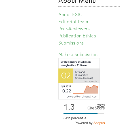
About Menu
About ESIC
Editorial Team
Peer-Reviewers
Publication Ethics
Submissions
Make a Submission