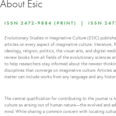
About Esic
ISSN 2472-9884 (PRINT) | ISSN 247
Evolutionary Studies in Imaginative Culture
(
ESIC
) publishe
articles on every aspect of imaginative culture: literature, f
ideology, religion, politics, the visual arts, and digital me
review books from all fields of the evolutionary sciences a
to help researchers stay informed about the newest thinkin
disciplines that converge on imaginative culture. Articles a
matter can include works from any language and any histori
The central qualification for contributing to the journal is
culture as arising out of human nature—the evolved and a
mind. While sharing a common concern with locating cultur