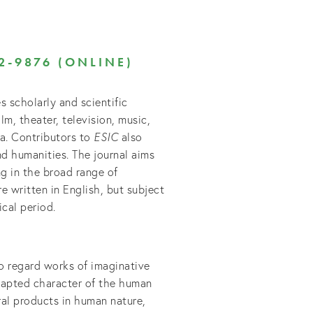
2-9876 (ONLINE)
s scholarly and scientific
ilm, theater, television, music,
dia. Contributors to
ESIC
also
nd humanities. The journal aims
g in the broad range of
re written in English, but subject
cal period.
 to regard works of imaginative
dapted character of the human
al products in human nature,