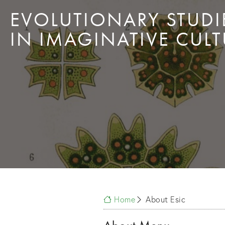
EVOLUTIONARY STUDI
IN IMAGINATIVE CULT
Home
About Esic