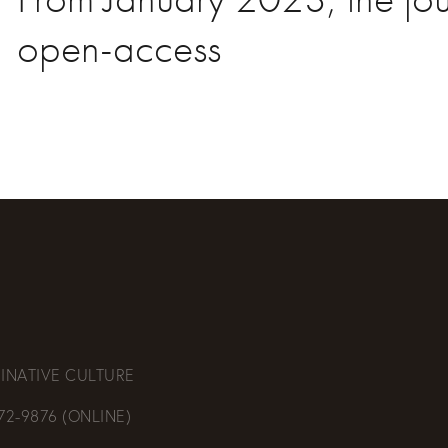
open-access
INATIVE CULTURE
472-9876 (ONLINE)