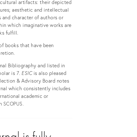
cultural artifacts: their depicted
tures; aesthetic and intellectual
s and character of authors or
thin which imaginative works are
 fulfill.
 of books that have been
retion.
al Bibliography and listed in
olar is 7
. ESIC
is also pleased
lection & Advisory Board notes
rnal which consistently includes
ternational academic or
 in SCOPUS.
al is fully