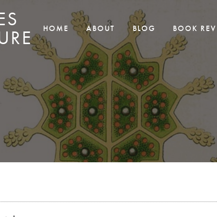
ES
HOME
ABOUT
BLOG
BOOK REV
URE