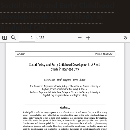
Social Policy and Early Childhood
Development: A Field Study in
Baghdad City
Download