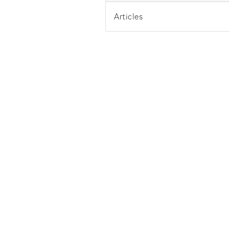
Articles