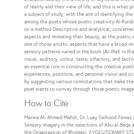
of reality and their view of life, and this is wha
a subject of study, with the aim of identifying th
among the poets whose poetic creativity Al-Rundi c
on a method Descriptive and analytical, concerned
aspects and revealing their beauty, as the poetic 
one of those artistic aspects that have a broad im
sensory patterns varied in the book (Al-Wafi in th
visual, auditory, colour, taste, olfactory, and tact
an essential role in constructing the creative poet
experiences, positions, and personal vision and co
by suggesting various connotations that make the
poet wants to convey through those poetic image
How to Cite
Marwa Ali Ahmed Mahdi, Dr. Luay Saihood Fawaz al
Sensory Imagery in the selections of Abu al-Baqa a
the Organisation of Rhymes).
EVOLUTIONARY STU