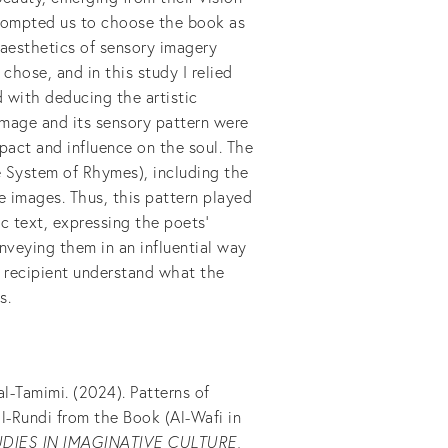
t prompted us to choose the book as
e aesthetics of sensory imagery
hose, and in this study I relied
 with deducing the artistic
image and its sensory pattern were
pact and influence on the soul. The
e System of Rhymes), including the
ile images. Thus, this pattern played
ic text, expressing the poets'
nveying them in an influential way
 recipient understand what the
s.
-Tamimi. (2024). Patterns of
l-Rundi from the Book (Al-Wafi in
DIES IN IMAGINATIVE CULTURE
,