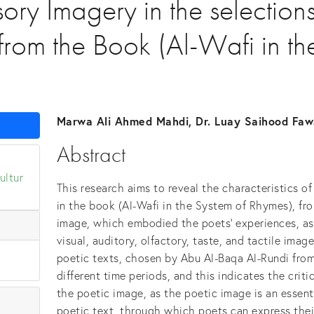
sory Imagery in the selection
from the Book (Al-Wafi in th
Marwa Ali Ahmed Mahdi, Dr. Luay Saihood Faw
Abstract
ultur
This research aims to reveal the characteristics o
in the book (Al-Wafi in the System of Rhymes), fr
image, which embodied the poets' experiences, a
visual, auditory, olfactory, taste, and tactile ima
poetic texts, chosen by Abu Al-Baqa Al-Rundi fro
different time periods, and this indicates the criti
the poetic image, as the poetic image is an essenti
poetic text, through which poets can express thei