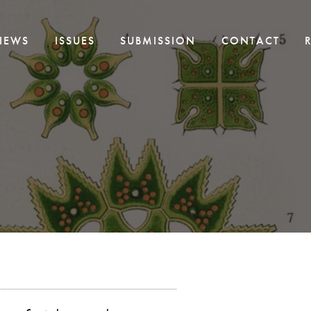
IEWS
ISSUES
SUBMISSION
CONTACT