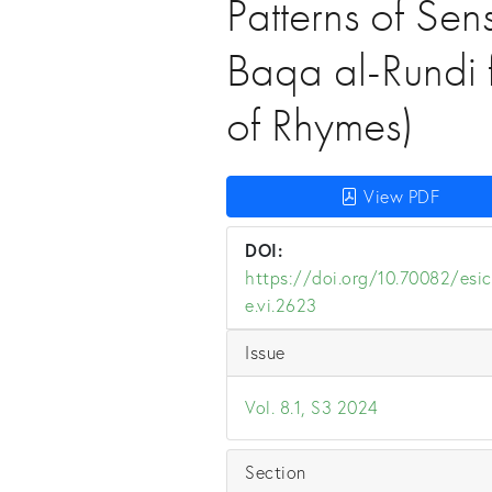
Patterns of Sen
Baqa al-Rundi 
of Rhymes)
View PDF
DOI:
https://doi.org/10.70082/esic
e.vi.2623
Issue
Vol. 8.1, S3 2024
Section