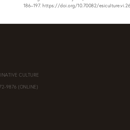
186–197. https://doi.org/10.70082/esiculture.vi.2
INATIVE CULTURE
472-9876 (ONLINE)