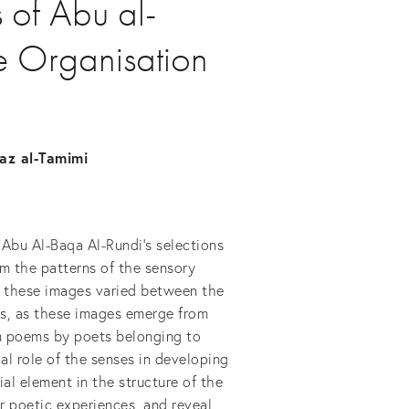
s of Abu al-
e Organisation
az al-Tamimi
f Abu Al-Baqa Al-Rundi's selections
om the patterns of the sensory
s these images varied between the
ges, as these images emerge from
m poems by poets belonging to
cal role of the senses in developing
al element in the structure of the
r poetic experiences, and reveal