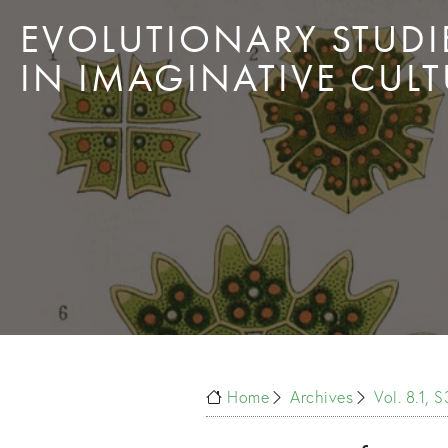
EVOLUTIONARY STUDI
IN IMAGINATIVE CULT
Home
Archives
Vol. 8.1, 