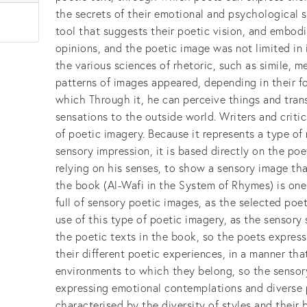
the secrets of their emotional and psychological 
tool that suggests their poetic vision, and embodi
opinions, and the poetic image was not limited in
the various sciences of rhetoric, such as simile, 
patterns of images appeared, depending in their 
which Through it, he can perceive things and tran
sensations to the outside world. Writers and critic
of poetic imagery. Because it represents a type o
sensory impression, it is based directly on the poe
relying on his senses, to show a sensory image that
the book (Al-Wafi in the System of Rhymes) is one 
full of sensory poetic images, as the selected poe
use of this type of poetic imagery, as the sensory 
the poetic texts in the book, so the poets expres
their different poetic experiences, in a manner tha
environments to which they belong, so the sensor
expressing emotional contemplations and diverse
characterised by the diversity of styles and their 