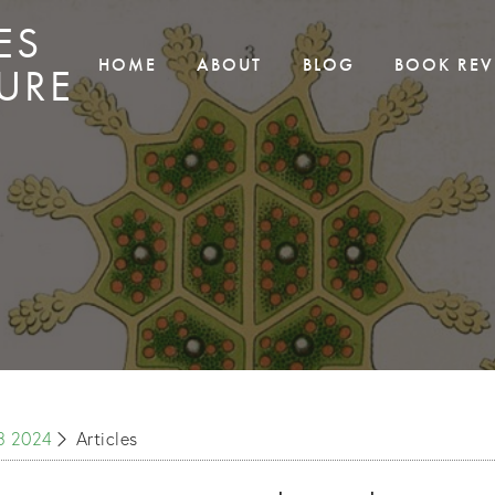
ES
HOME
ABOUT
BLOG
BOOK REV
URE
S3 2024
Articles