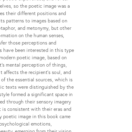
selves, so the poetic image was a
es their different positions and
 its patterns to images based on
metaphor, and metonymy, but other
formation on the human senses,
sfer those perceptions and
s have been interested in this type
f modern poetic image, based on
t's mental perception of things,
 affects the recipient's soul, and
of the essential sources, which is
tic texts were distinguished by the
style formed a significant space in
sed through their sensory imagery
t is consistent with their eras and
y poetic image in this book came
 psychological emotions,
beauty, emerging from their vision