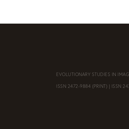
EVOLUTIONARY STUDIES IN IMAG
ISSN 2472-9884 (PRINT) | ISSN 2