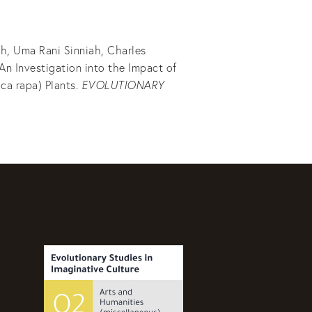
h, Uma Rani Sinniah, Charles
An Investigation into the Impact of
ca rapa) Plants.
EVOLUTIONARY