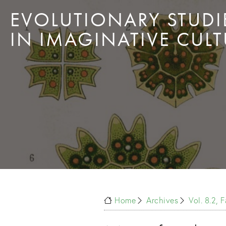
EVOLUTIONARY STUDI
IN IMAGINATIVE CULT
Home
Archives
Vol. 8.2, 