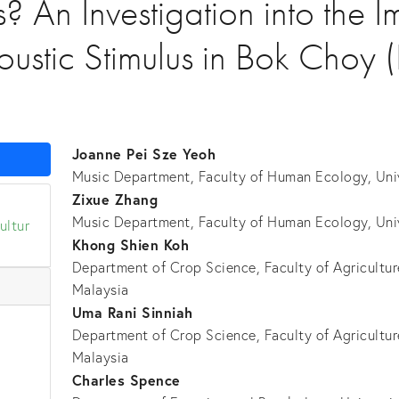
s? An Investigation into the I
ustic Stimulus in Bok Choy 
Joanne Pei Sze Yeoh
Music Department, Faculty of Human Ecology, Univ
Zixue Zhang
Music Department, Faculty of Human Ecology, Unive
ultur
Khong Shien Koh
Department of Crop Science, Faculty of Agriculture
Malaysia
Uma Rani Sinniah
k
Department of Crop Science, Faculty of Agriculture
Malaysia
Charles Spence