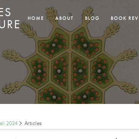
ES
HOME
ABOUT
BLOG
BOOK REV
URE
Fall 2024
Articles