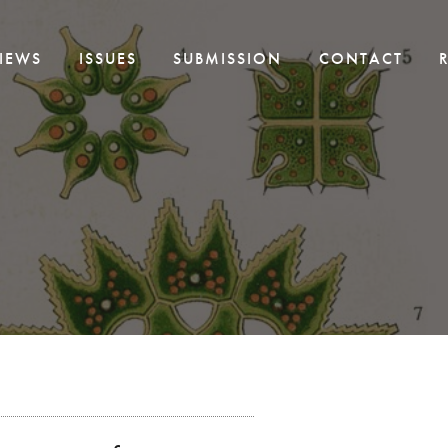
IEWS
ISSUES
SUBMISSION
CONTACT