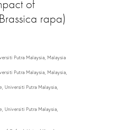
mpact of
(Brassica rapa)
ersiti Putra Malaysia, Malaysia
rsiti Putra Malaysia, Malaysia,
, Universiti Putra Malaysia,
, Universiti Putra Malaysia,