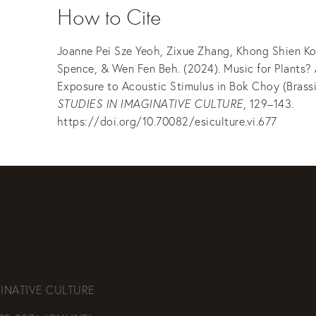
How to Cite
Joanne Pei Sze Yeoh, Zixue Zhang, Khong Shien Ko
Spence, & Wen Fen Beh. (2024). Music for Plants? 
Exposure to Acoustic Stimulus in Bok Choy (Brassi
STUDIES IN IMAGINATIVE CULTURE
, 129–143.
https://doi.org/10.70082/esiculture.vi.677
INATIVE CULTURE