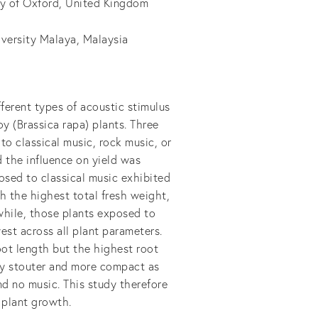
ty of Oxford, United Kingdom
iversity Malaya, Malaysia
fferent types of acoustic stimulus
oy (Brassica rapa) plants. Three
o classical music, rock music, or
 the influence on yield was
osed to classical music exhibited
th the highest total fresh weight,
hile, those plants exposed to
st across all plant parameters.
oot length but the highest root
tly stouter and more compact as
d no music. This study therefore
n plant growth.