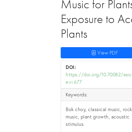
Music for Plant
Exposure to Aco
Plants
View PDF
DOI:
https://doi.org/10.70082/esic
e.vi.677
Keywords:
Bok choy, classical music, roc
music, plant growth, acoustic
stimulus.