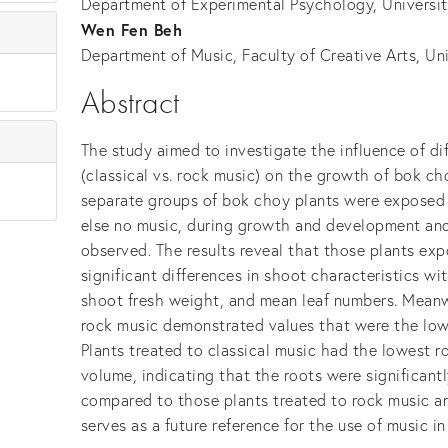
Department of Experimental Psychology, Universi
Wen Fen Beh
Department of Music, Faculty of Creative Arts, Un
Abstract
The study aimed to investigate the influence of di
(classical vs. rock music) on the growth of bok ch
separate groups of bok choy plants were exposed t
else no music, during growth and development and
observed. The results reveal that those plants exp
significant differences in shoot characteristics wi
shoot fresh weight, and mean leaf numbers. Meanw
rock music demonstrated values that were the lowe
Plants treated to classical music had the lowest r
volume, indicating that the roots were significan
compared to those plants treated to rock music an
serves as a future reference for the use of music i