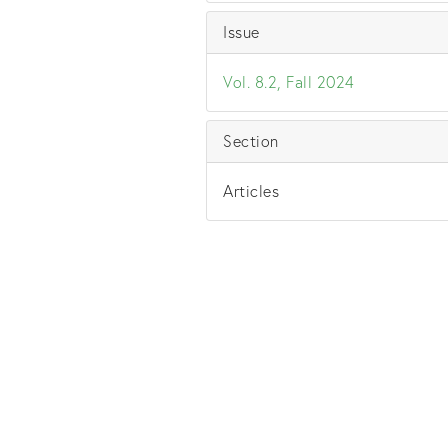
Issue
Vol. 8.2, Fall 2024
Section
Articles