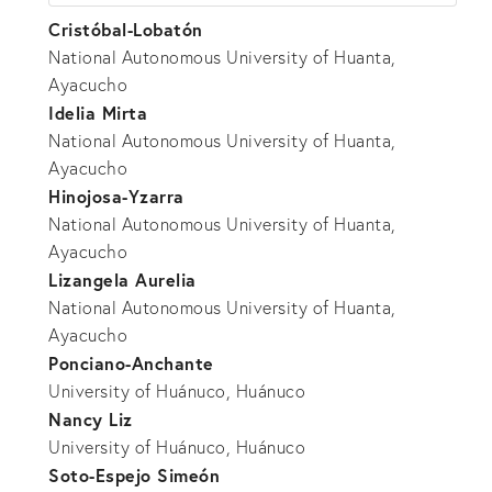
Cristóbal-Lobatón
National Autonomous University of Huanta,
Ayacucho
Idelia Mirta
National Autonomous University of Huanta,
Ayacucho
Hinojosa-Yzarra
National Autonomous University of Huanta,
Ayacucho
Lizangela Aurelia
National Autonomous University of Huanta,
Ayacucho
Ponciano-Anchante
University of Huánuco, Huánuco
Nancy Liz
University of Huánuco, Huánuco
Soto-Espejo Simeón