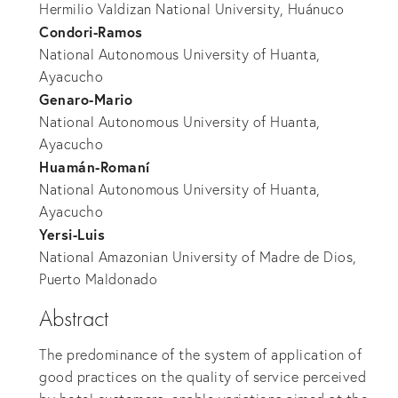
Hermilio Valdizan National University, Huánuco
Condori-Ramos
National Autonomous University of Huanta,
Ayacucho
Genaro-Mario
National Autonomous University of Huanta,
Ayacucho
Huamán-Romaní
National Autonomous University of Huanta,
Ayacucho
Yersi-Luis
National Amazonian University of Madre de Dios,
Puerto Maldonado
Abstract
The predominance of the system of application of
good practices on the quality of service perceived