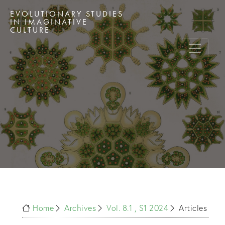
EVOLUTIONARY STUDIES
IN IMAGINATIVE
CULTURE
Home
Archives
Vol. 8.1 , S1 2024
Articles