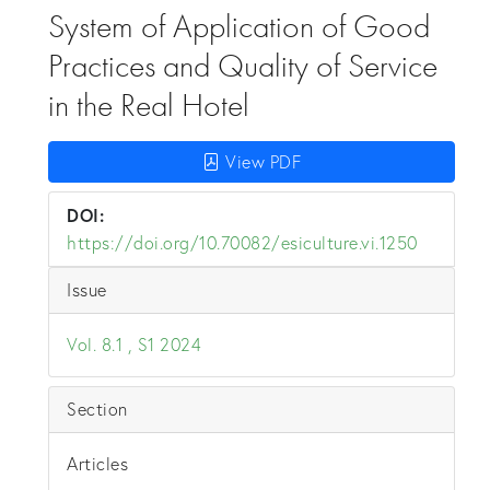
System of Application of Good
Practices and Quality of Service
in the Real Hotel
View PDF
DOI:
https://doi.org/10.70082/esiculture.vi.1250
Issue
Vol. 8.1 , S1 2024
Section
Articles