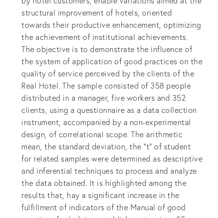
by hotel customers, enable variations aimed at the
structural improvement of hotels, oriented
towards their productive enhancement, optimizing
the achievement of institutional achievements.
The objective is to demonstrate the influence of
the system of application of good practices on the
quality of service perceived by the clients of the
Real Hotel. The sample consisted of 358 people
distributed in a manager, five workers and 352
clients, using a questionnaire as a data collection
instrument, accompanied by a non-experimental
design, of correlational scope. The arithmetic
mean, the standard deviation, the "t" of student
for related samples were determined as descriptive
and inferential techniques to process and analyze
the data obtained. It is highlighted among the
results that, hay a significant increase in the
fulfillment of indicators of the Manual of good