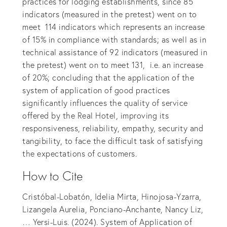
practices for lodging establishments, since 85
indicators (measured in the pretest) went on to
meet 114 indicators which represents an increase
of 15% in compliance with standards; as well as in
technical assistance of 92 indicators (measured in
the pretest) went on to meet 131, i.e. an increase
of 20%; concluding that the application of the
system of application of good practices
significantly influences the quality of service
offered by the Real Hotel, improving its
responsiveness, reliability, empathy, security and
tangibility, to face the difficult task of satisfying
the expectations of customers.
How to Cite
Cristóbal-Lobatón, Idelia Mirta, Hinojosa-Yzarra,
Lizangela Aurelia, Ponciano-Anchante, Nancy Liz,
… Yersi-Luis. (2024). System of Application of