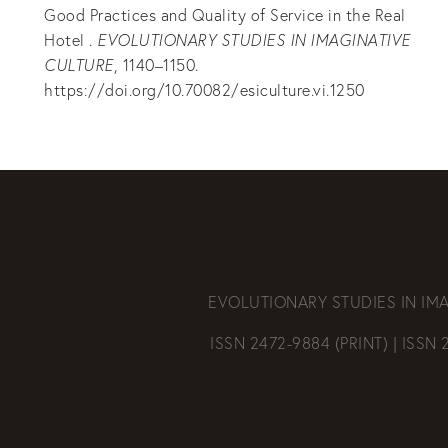
Good Practices and Quality of Service in the Real
Hotel .
EVOLUTIONARY STUDIES IN IMAGINATIVE
CULTURE
, 1140–1150.
https://doi.org/10.70082/esiculture.vi.1250
EVOLUTIONARY STUDIES IN IM
ISSN 2472-9884 (PRINT) | ISSN