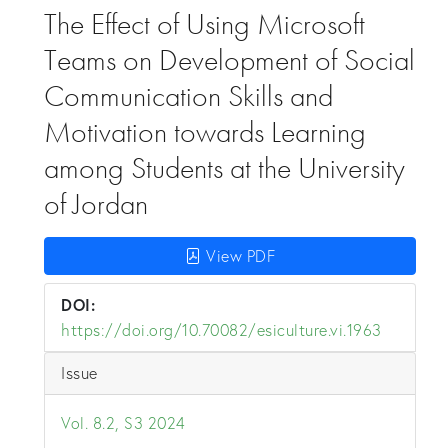
The Effect of Using Microsoft
Teams on Development of Social
Communication Skills and
Motivation towards Learning
among Students at the University
of Jordan
View PDF
DOI:
https://doi.org/10.70082/esiculture.vi.1963
Issue
Vol. 8.2, S3 2024