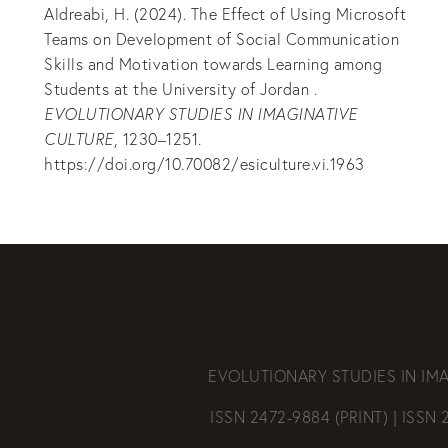
Aldreabi, H. (2024). The Effect of Using Microsoft
Teams on Development of Social Communication
Skills and Motivation towards Learning among
Students at the University of Jordan .
EVOLUTIONARY STUDIES IN IMAGINATIVE
CULTURE
, 1230–1251.
https://doi.org/10.70082/esiculture.vi.1963
EVOLUTIONARY STUDIES IN IM
ISSN 2472-9884 (PRINT) | ISSN