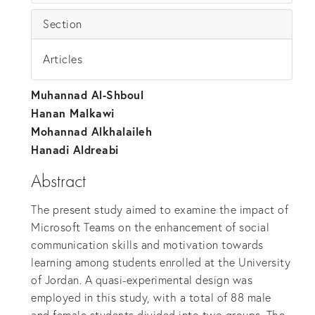
Section
Articles
Muhannad Al-Shboul
Hanan Malkawi
Mohannad Alkhalaileh
Hanadi Aldreabi
Abstract
The present study aimed to examine the impact of
Microsoft Teams on the enhancement of social
communication skills and motivation towards
learning among students enrolled at the University
of Jordan. A quasi-experimental design was
employed in this study, with a total of 88 male