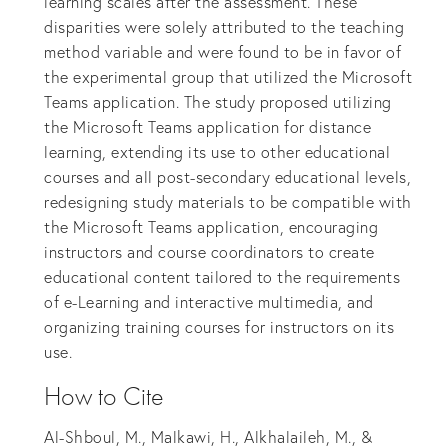
learning scales after the assessment. These
disparities were solely attributed to the teaching
method variable and were found to be in favor of
the experimental group that utilized the Microsoft
Teams application. The study proposed utilizing
the Microsoft Teams application for distance
learning, extending its use to other educational
courses and all post-secondary educational levels,
redesigning study materials to be compatible with
the Microsoft Teams application, encouraging
instructors and course coordinators to create
educational content tailored to the requirements
of e-Learning and interactive multimedia, and
organizing training courses for instructors on its
use.
How to Cite
Al-Shboul, M., Malkawi, H., Alkhalaileh, M., &