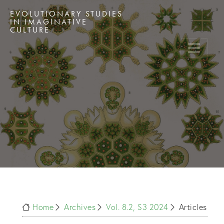
EVOLUTIONARY STUDIES
IN IMAGINATIVE
CULTURE
Home
Archives
Vol. 8.2, S3 2024
Articles