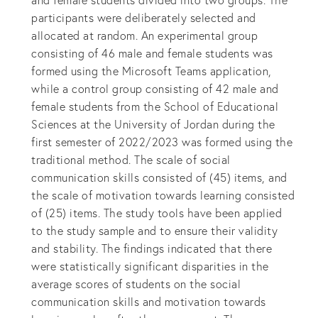
and female students divided into two groups. The
participants were deliberately selected and
allocated at random. An experimental group
consisting of 46 male and female students was
formed using the Microsoft Teams application,
while a control group consisting of 42 male and
female students from the School of Educational
Sciences at the University of Jordan during the
first semester of 2022/2023 was formed using the
traditional method. The scale of social
communication skills consisted of (45) items, and
the scale of motivation towards learning consisted
of (25) items. The study tools have been applied
to the study sample and to ensure their validity
and stability. The findings indicated that there
were statistically significant disparities in the
average scores of students on the social
communication skills and motivation towards