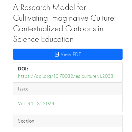
A Research Model for
Cultivating Imaginative Culture:
Contextualized Cartoons in
Science Education
View PDF
DOI:
https://doi.org/10.70082/esiculture.vi.2038
Issue
Vol. 8.1 , S1 2024
Section