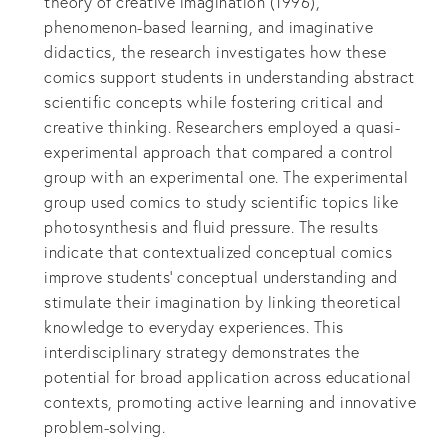
theory of creative imagination (1996),
phenomenon-based learning, and imaginative
didactics, the research investigates how these
comics support students in understanding abstract
scientific concepts while fostering critical and
creative thinking. Researchers employed a quasi-
experimental approach that compared a control
group with an experimental one. The experimental
group used comics to study scientific topics like
photosynthesis and fluid pressure. The results
indicate that contextualized conceptual comics
improve students' conceptual understanding and
stimulate their imagination by linking theoretical
knowledge to everyday experiences. This
interdisciplinary strategy demonstrates the
potential for broad application across educational
contexts, promoting active learning and innovative
problem-solving.