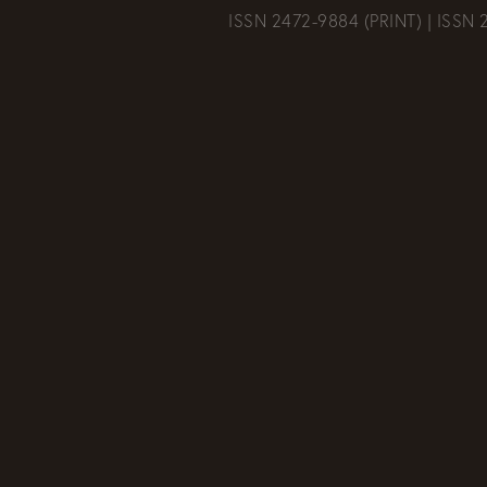
ISSN 2472-9884 (PRINT) | ISSN