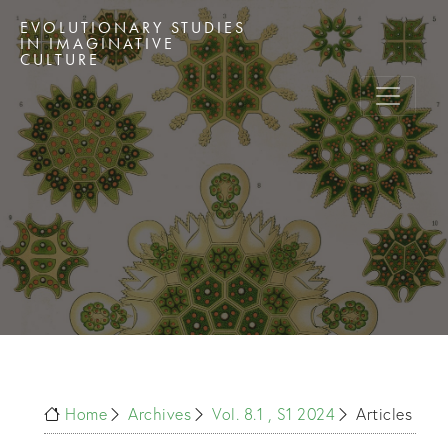
EVOLUTIONARY STUDIES
IN IMAGINATIVE
CULTURE
Home
Archives
Vol. 8.1 , S1 2024
Articles