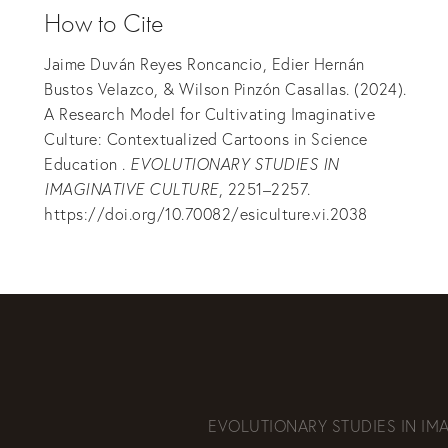
How to Cite
Jaime Duván Reyes Roncancio, Edier Hernán
Bustos Velazco, & Wilson Pinzón Casallas. (2024).
A Research Model for Cultivating Imaginative
Culture: Contextualized Cartoons in Science
Education .
EVOLUTIONARY STUDIES IN
IMAGINATIVE CULTURE
, 2251–2257.
https://doi.org/10.70082/esiculture.vi.2038
EVOLUTIONARY STUDIES IN IM