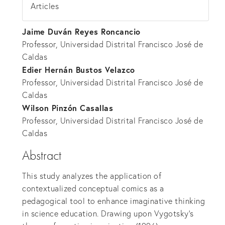
Articles
Jaime Duván Reyes Roncancio
Professor, Universidad Distrital Francisco José de
Caldas
Edier Hernán Bustos Velazco
Professor, Universidad Distrital Francisco José de
Caldas
Wilson Pinzón Casallas
Professor, Universidad Distrital Francisco José de
Caldas
Abstract
This study analyzes the application of
contextualized conceptual comics as a
pedagogical tool to enhance imaginative thinking
in science education. Drawing upon Vygotsky's