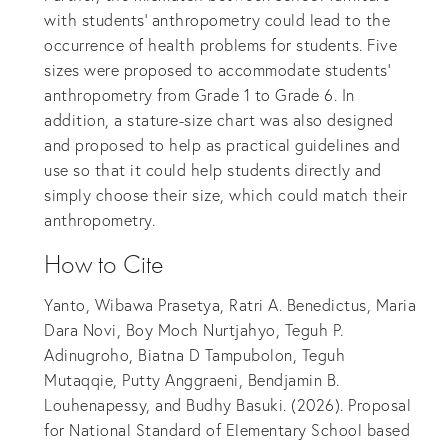
with students’ anthropometry could lead to the
occurrence of health problems for students. Five
sizes were proposed to accommodate students’
anthropometry from Grade 1 to Grade 6. In
addition, a stature-size chart was also designed
and proposed to help as practical guidelines and
use so that it could help students directly and
simply choose their size, which could match their
anthropometry.
How to Cite
Yanto, Wibawa Prasetya, Ratri A. Benedictus, Maria
Dara Novi, Boy Moch Nurtjahyo, Teguh P.
Adinugroho, Biatna D Tampubolon, Teguh
Mutaqqie, Putty Anggraeni, Bendjamin B.
Louhenapessy, and Budhy Basuki. (2026). Proposal
for National Standard of Elementary School based