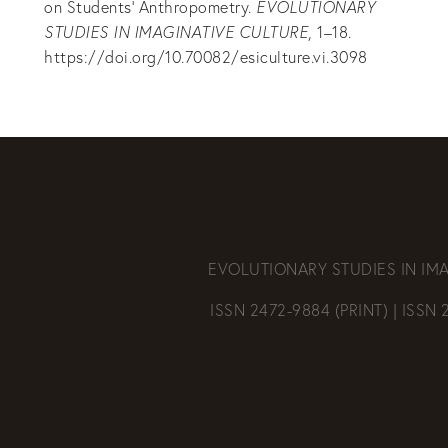
on Students’ Anthropometry.
EVOLUTIONARY
STUDIES IN IMAGINATIVE CULTURE
, 1–18.
https://doi.org/10.70082/esiculture.vi.3098
EVOLUTIONARY STUDIES IN IM
ISSN 2472-9884 (PRINT) | ISSN