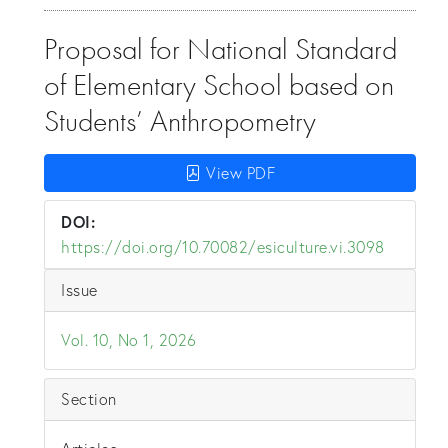
Proposal for National Standard
of Elementary School based on
Students’ Anthropometry
View PDF
DOI:
https://doi.org/10.70082/esiculture.vi.3098
Issue
Vol. 10, No 1, 2026
Section