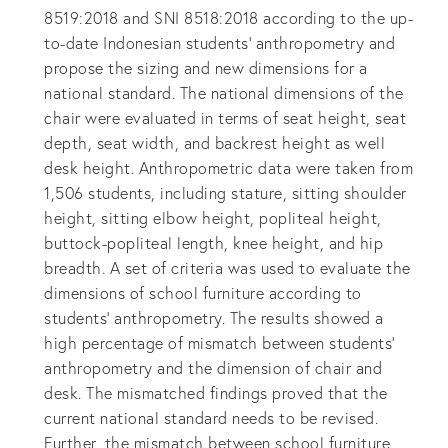
8519:2018 and SNI 8518:2018 according to the up-
to-date Indonesian students’ anthropometry and
propose the sizing and new dimensions for a
national standard. The national dimensions of the
chair were evaluated in terms of seat height, seat
depth, seat width, and backrest height as well
desk height. Anthropometric data were taken from
1,506 students, including stature, sitting shoulder
height, sitting elbow height, popliteal height,
buttock-popliteal length, knee height, and hip
breadth. A set of criteria was used to evaluate the
dimensions of school furniture according to
students’ anthropometry. The results showed a
high percentage of mismatch between students’
anthropometry and the dimension of chair and
desk. The mismatched findings proved that the
current national standard needs to be revised.
Further, the mismatch between school furniture