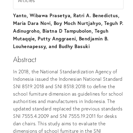
Articles
Yanto, Wibawa Prasetya, Ratri A. Benedictus,
Maria Dara Novi, Boy Moch Nurtjahyo, Teguh P.
Adinugroho, Biatna D Tampubolon, Teguh
Mutaqqie, Putty Anggraeni, Bendjamin B.
Louhenapessy, and Budhy Basuki
Abstract
In 2018, the National Standardization Agency of
Indonesia issued the Indonesian National Standard
SNI 8519:2018 and SNI 8518:2018 to define the
school furniture dimension as guidelines for school
authorities and manufacturers in Indonesia. The
updated standard replaced the previous standards
SNI 7555.4.2009 and SNI 7555.19.2011 for desks
dan chairs. This study aims to evaluate the
dimensions of school furniture in the SNI