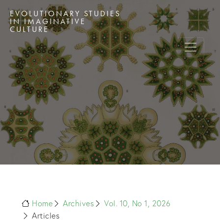
EVOLUTIONARY STUDIES
IN IMAGINATIVE
CULTURE
Home
Archives
Vol. 10, No 1, 2026
Articles