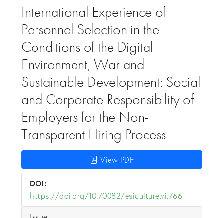
International Experience of
Personnel Selection in the
Conditions of the Digital
Environment, War and
Sustainable Development: Social
and Corporate Responsibility of
Employers for the Non-
Transparent Hiring Process
View PDF
DOI:
https://doi.org/10.70082/esiculture.vi.766
Issue