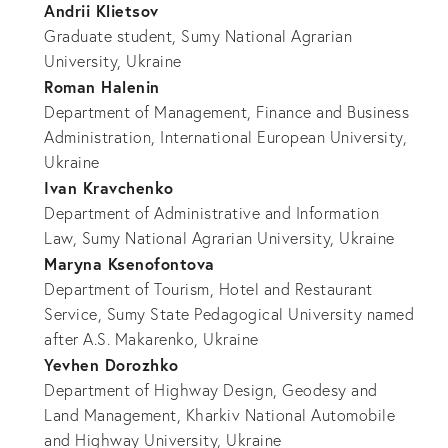
Andrii Klietsov
Graduate student, Sumy National Agrarian
University, Ukraine
Roman Halenin
Department of Management, Finance and Business
Administration, International European University,
Ukraine
Ivan Kravchenko
Department of Administrative and Information
Law, Sumy National Agrarian University, Ukraine
Maryna Ksenofontova
Department of Tourism, Hotel and Restaurant
Service, Sumy State Pedagogical University named
after A.S. Makarenko, Ukraine
Yevhen Dorozhko
Department of Highway Design, Geodesy and
Land Management, Kharkiv National Automobile
and Highway University, Ukraine