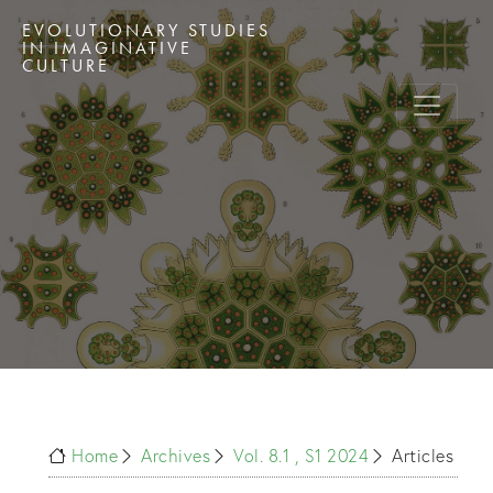
EVOLUTIONARY STUDIES
IN IMAGINATIVE
CULTURE
Home
Archives
Vol. 8.1 , S1 2024
Articles