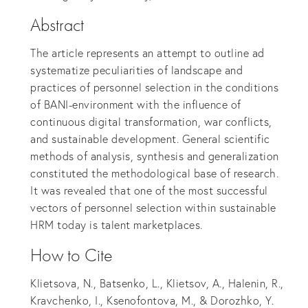
Abstract
The article represents an attempt to outline ad
systematize peculiarities of landscape and
practices of personnel selection in the conditions
of BANI-environment with the influence of
continuous digital transformation, war conflicts,
and sustainable development. General scientific
methods of analysis, synthesis and generalization
constituted the methodological base of research.
It was revealed that one of the most successful
vectors of personnel selection within sustainable
HRM today is talent marketplaces.
How to Cite
Klietsova, N., Batsenko, L., Klietsov, A., Halenin, R.,
Kravchenko, I., Ksenofontova, M., & Dorozhko, Y.