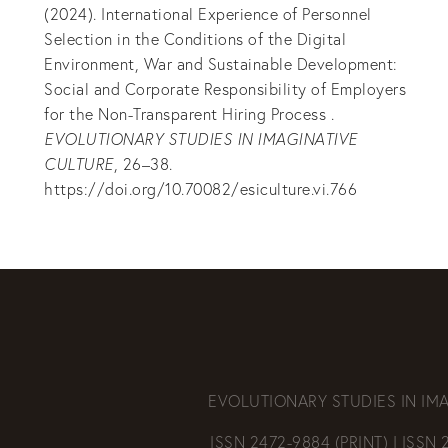
(2024). International Experience of Personnel
Selection in the Conditions of the Digital
Environment, War and Sustainable Development:
Social and Corporate Responsibility of Employers
for the Non-Transparent Hiring Process .
EVOLUTIONARY STUDIES IN IMAGINATIVE
CULTURE
, 26–38.
https://doi.org/10.70082/esiculture.vi.766
EVOLUTIONARY STUDIES IN IM
ISSN 2472-9884 (PRINT) | ISSN