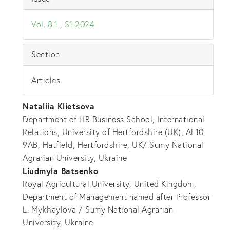
Vol. 8.1 , S1 2024
Section
Articles
Nataliia Klietsova
Department of HR Business School, International
Relations, University of Hertfordshire (UK), AL10
9AB, Hatfield, Hertfordshire, UK/ Sumy National
Agrarian University, Ukraine
Liudmyla Batsenko
Royal Agricultural University, United Kingdom,
Department of Management named after Professor
L. Mykhaylova / Sumy National Agrarian
University, Ukraine