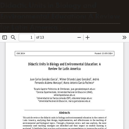
Didactic Units in Biology and
Environmental Education: A Review
for Latin America
Download