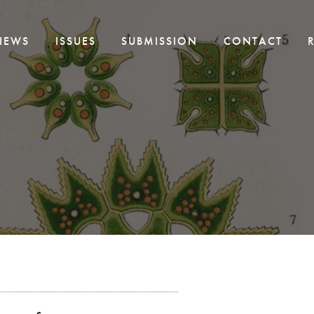
IEWS
ISSUES
SUBMISSION
CONTACT