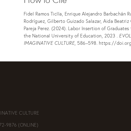
Fidel Ramos Ticlla, Enrique Alejandro Barbachán R
Rodríguez, Gilberto Guizado Salazar, Aida Beatriz
Pareja Perez. (2024). Labor Insertion of Graduates
the National University of Education, 2023 .
EVOL
IMAGINATIVE CULTURE
, 586–598. https://doi.or
INATIVE CULTURE
472-9876 (ONLINE)