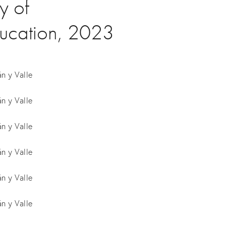
y of
ducation, 2023
n y Valle
n y Valle
n y Valle
n y Valle
n y Valle
n y Valle