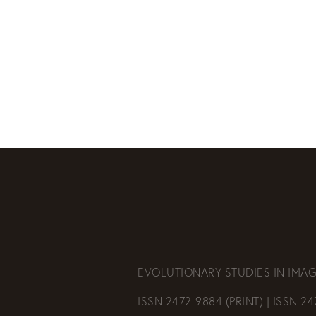
EVOLUTIONARY STUDIES IN IMAG
ISSN 2472-9884 (PRINT) | ISSN 2