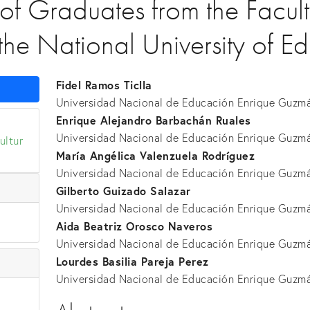
 of Graduates from the Facult
the National University of E
Fidel Ramos Ticlla
Universidad Nacional de Educación Enrique Guzmá
Enrique Alejandro Barbachán Ruales
Universidad Nacional de Educación Enrique Guzmá
ultur
María Angélica Valenzuela Rodríguez
Universidad Nacional de Educación Enrique Guzmá
Gilberto Guizado Salazar
Universidad Nacional de Educación Enrique Guzmá
Aida Beatriz Orosco Naveros
Universidad Nacional de Educación Enrique Guzmá
Lourdes Basilia Pareja Perez
Universidad Nacional de Educación Enrique Guzmá