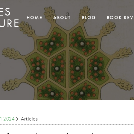
ES
HOME
ABOUT
BLOG
BOOK REV
URE
 S1 2024
Articles