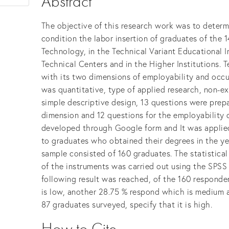
Abstract
The objective of this research work was to determ
condition the labor insertion of graduates of the 
Technology, in the Technical Variant Educational I
Technical Centers and in the Higher Institutions. 
with its two dimensions of employability and oc
was quantitative, type of applied research, non-e
simple descriptive design, 13 questions were prep
dimension and 12 questions for the employability 
developed through Google form and It was applied
to graduates who obtained their degrees in the y
sample consisted of 160 graduates. The statistical 
of the instruments was carried out using the SPSS 
following result was reached, of the 160 responden
is low, another 28.75 % respond which is medium a
87 graduates surveyed, specify that it is high.
How to Cite