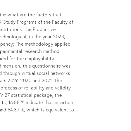
ine what are the factors that
14 Study Programs of the Faculty of
nstitutions, the Productive
Technological, in the year 2023,
cupancy; The methodology applied
xperimental research method,
ared for the employability
dimension, this questionnaire was
 through virtual social networks
ears 2019, 2020 and 2021. The
process of reliability and validity
V-27 statistical package, the
ts, 16.88 % indicate that insertion
nd 54.37 %, which is equivalent to