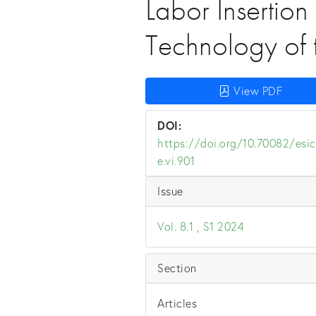
Labor Insertion
Technology of 
View PDF
DOI:
https://doi.org/10.70082/esic
e.vi.901
Issue
Vol. 8.1 , S1 2024
Section
Articles