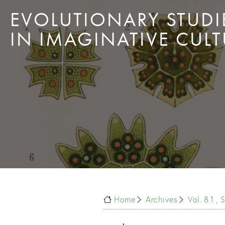
EVOLUTIONARY STUDI
IN IMAGINATIVE CULT
Home
Archives
Vol. 8.1 ,