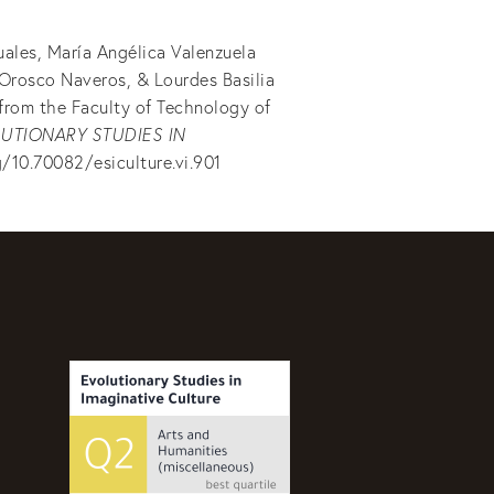
uales, María Angélica Valenzuela
 Orosco Naveros, & Lourdes Basilia
 from the Faculty of Technology of
UTIONARY STUDIES IN
g/10.70082/esiculture.vi.901