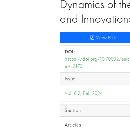
Dynamics of th
and Innovation
View PDF
DOI:
https://doi.org/10.70082/esic
e.vi.2173
Issue
Vol. 8.2, Fall 2024
Section
Articles