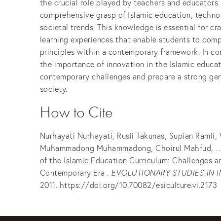
the crucial role played by teachers and educators
comprehensive grasp of Islamic education, techno
societal trends. This knowledge is essential for cr
learning experiences that enable students to com
principles within a contemporary framework. In co
the importance of innovation in the Islamic educa
contemporary challenges and prepare a strong gen
society.
How to Cite
Nurhayati Nurhayati, Rusli Takunas, Supian Ramli
Muhammadong Muhammadong, Choirul Mahfud, … 
of the Islamic Education Curriculum: Challenges a
Contemporary Era .
EVOLUTIONARY STUDIES IN 
2011. https://doi.org/10.70082/esiculture.vi.2173