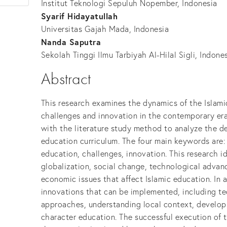
Institut Teknologi Sepuluh Nopember, Indonesia
Syarif Hidayatullah
Universitas Gajah Mada, Indonesia
Nanda Saputra
Sekolah Tinggi Ilmu Tarbiyah Al-Hilal Sigli, Indone
Abstract
This research examines the dynamics of the Islami
challenges and innovation in the contemporary era
with the literature study method to analyze the d
education curriculum. The four main keywords are:
education, challenges, innovation. This research i
globalization, social change, technological advance
economic issues that affect Islamic education. In a
innovations that can be implemented, including te
approaches, understanding local context, developi
character education. The successful execution of t