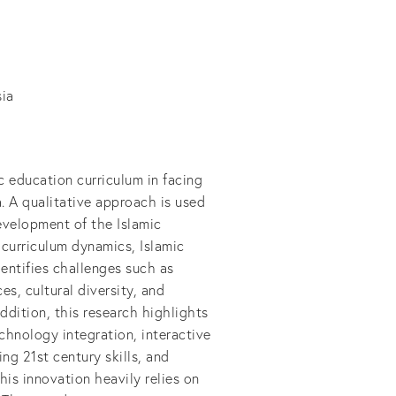
sia
c education curriculum in facing
. A qualitative approach is used
evelopment of the Islamic
 curriculum dynamics, Islamic
dentifies challenges such as
s, cultural diversity, and
ddition, this research highlights
chnology integration, interactive
ng 21st century skills, and
his innovation heavily relies on