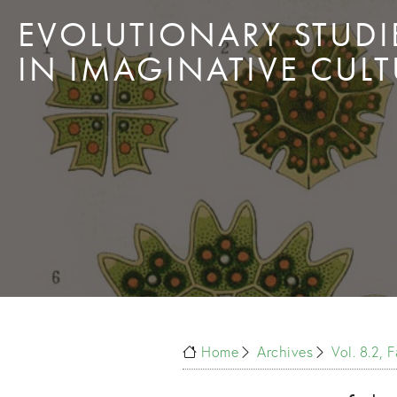
EVOLUTIONARY STUDI
IN IMAGINATIVE CULT
Home
Archives
Vol. 8.2, 