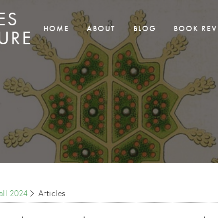
ES
HOME
ABOUT
BLOG
BOOK REV
URE
Fall 2024
Articles