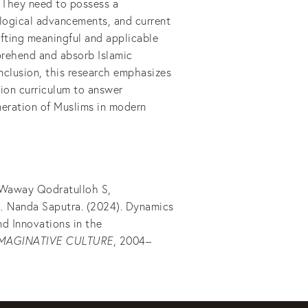
. They need to possess a
logical advancements, and current
afting meaningful and applicable
prehend and absorb Islamic
nclusion, this research emphasizes
tion curriculum to answer
eration of Muslims in modern
, Waway Qodratulloh S,
Nanda Saputra. (2024). Dynamics
nd Innovations in the
IMAGINATIVE CULTURE
, 2004–