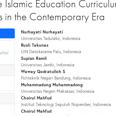
e Islamic Education Curricul
s in the Contemporary Era
Nurhayati Nurhayati
Universitas Tadulako, Indonesia
Rusli Takunas
UIN Datokarama Palu, Indonesia
ultur
Supian Ramli
Universitas Jambi, Indonesia
Waway Qodratulloh S
Politeknik Negeri Bandung, Indonesia
Muhammadong Muhammadong
Universitas Negeri Makassar, Indonesia
Choirul Mahfud
Institut Teknologi Sepuluh Nopember, Indonesia
Choirul Mahfud