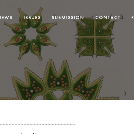
IEWS
ISSUES
SUBMISSION
CONTACT