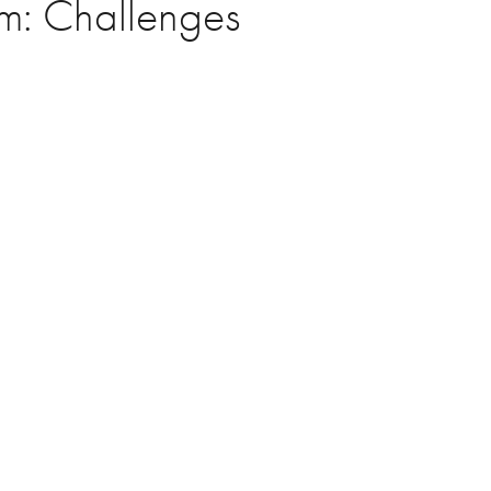
um: Challenges