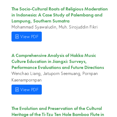
The Socio-Cultural Roots of Religious Moderation
in Indonesia: A Case Study of Palembang and
Lampung, Southern Sumatra
Mohammad Syawaludin, Muh. Sirojuddin Fikri
View PDF
A Comprehensive Analysis of Hakka Music
Culture Education in Jiangxi: Surveys,
Performance Evaluations and Future Directions
Wenchao Liang, Jatuporn Seemuang, Pornpan
Kaenampornpan
View PDF
The Evolution and Preservation of the Cultural
Heritage of the Ti-Tzu Ten Hole Bamboo Flute in