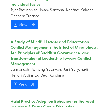
Individual Tastes
Tyar Ratuannisa, Imam Santosa, Kahfiati Kahdar,
Chandra Tresnadi
View PDF
A Study of Mindful Leader and Educator on
Conflict Management: The Effect of Mindfulness,
Ten Principles of Buddhist Governance, and
Transformational Leadership Toward Conflict
Management
Burmansah, Komang Sutawan, Juni Suryanadi,
Hendri Ardianto, Dedi Kundana
View PDF
Halal Practice Adoption Behaviour in The Food
Industry: A Focus Group Discussion