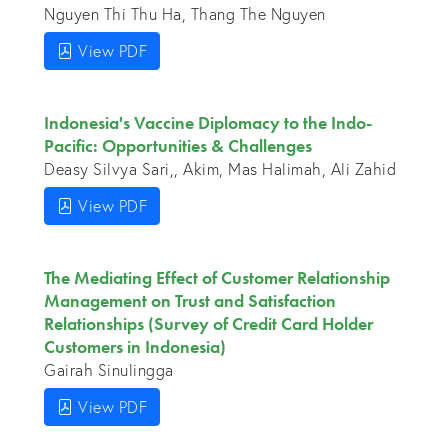
Nguyen Thi Thu Ha, Thang The Nguyen
View PDF
Indonesia's Vaccine Diplomacy to the Indo-
Pacific: Opportunities & Challenges
Deasy Silvya Sari,, Akim, Mas Halimah, Ali Zahid
View PDF
The Mediating Effect of Customer Relationship
Management on Trust and Satisfaction
Relationships (Survey of Credit Card Holder
Customers in Indonesia)
Gairah Sinulingga
View PDF