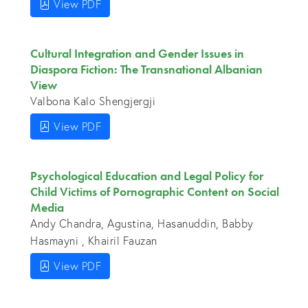
View PDF
Cultural Integration and Gender Issues in
Diaspora Fiction: The Transnational Albanian
View
Valbona Kalo Shengjergji
View PDF
Psychological Education and Legal Policy for
Child Victims of Pornographic Content on Social
Media
Andy Chandra, Agustina, Hasanuddin, Babby
Hasmayni , Khairil Fauzan
View PDF