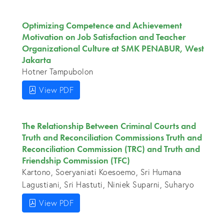
Optimizing Competence and Achievement
Motivation on Job Satisfaction and Teacher
Organizational Culture at SMK PENABUR, West
Jakarta
Hotner Tampubolon
View PDF
The Relationship Between Criminal Courts and
Truth and Reconciliation Commissions Truth and
Reconciliation Commission (TRC) and Truth and
Friendship Commission (TFC)
Kartono, Soeryaniati Koesoemo, Sri Humana
Lagustiani, Sri Hastuti, Niniek Suparni, Suharyo
View PDF