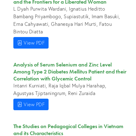
and the Frontiers for a Liberated Woman
L Dyah Purwita Wardani, Ignatius Heditto
Bambang Priyambogo, Supiastutik, Imam Basuki,
Erna Cahyawati, Ghanesya Hari Murti, Fatou
Bintou Diatta
View PDF
Analysis of Serum Selenium and Zinc Level
Among Type 2 Diabetes Mellitus Patient and their
Correlation with Glycemic Control
Intanri Kurniati, Raja Iqbal Mulya Harahap,
Agustyas Tjiptaningrum, Reni Zuraida
View PDF
The Studies on Pedagogical Colleges in Vietnam
and its Characteristics