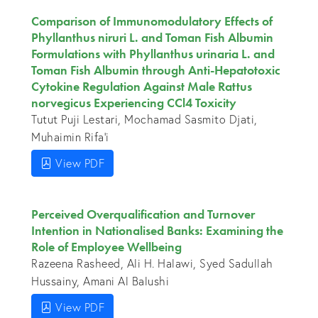
Comparison of Immunomodulatory Effects of
Phyllanthus niruri L. and Toman Fish Albumin
Formulations with Phyllanthus urinaria L. and
Toman Fish Albumin through Anti-Hepatotoxic
Cytokine Regulation Against Male Rattus
norvegicus Experiencing CCl4 Toxicity
Tutut Puji Lestari, Mochamad Sasmito Djati,
Muhaimin Rifa'i
View PDF
Perceived Overqualification and Turnover
Intention in Nationalised Banks: Examining the
Role of Employee Wellbeing
Razeena Rasheed, Ali H. Halawi, Syed Sadullah
Hussainy, Amani Al Balushi
View PDF