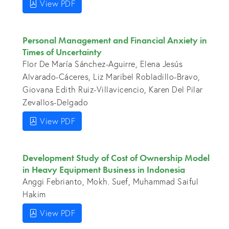
View PDF
Personal Management and Financial Anxiety in
Times of Uncertainty
Flor De María Sánchez-Aguirre, Elena Jesús
Alvarado-Cáceres, Liz Maribel Robladillo-Bravo,
Giovana Edith Ruiz-Villavicencio, Karen Del Pilar
Zevallos-Delgado
View PDF
Development Study of Cost of Ownership Model
in Heavy Equipment Business in Indonesia
Anggi Febrianto, Mokh. Suef, Muhammad Saiful
Hakim
View PDF