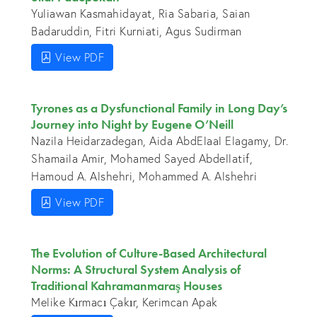
Yuliawan Kasmahidayat, Ria Sabaria, Saian
Badaruddin, Fitri Kurniati, Agus Sudirman
View PDF
Tyrones as a Dysfunctional Family in Long Day’s
Journey into Night by Eugene O’Neill
Nazila Heidarzadegan, Aida AbdElaal Elagamy, Dr.
Shamaila Amir, Mohamed Sayed Abdellatif,
Hamoud A. Alshehri, Mohammed A. Alshehri
View PDF
The Evolution of Culture-Based Architectural
Norms: A Structural System Analysis of
Traditional Kahramanmaraş Houses
Melike Kırmacı Çakır, Kerimcan Apak