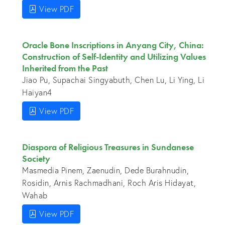
View PDF
Oracle Bone Inscriptions in Anyang City, China:
Construction of Self-Identity and Utilizing Values
Inherited from the Past
Jiao Pu, Supachai Singyabuth, Chen Lu, Li Ying, Li
Haiyan4
View PDF
Diaspora of Religious Treasures in Sundanese
Society
Masmedia Pinem, Zaenudin, Dede Burahnudin,
Rosidin, Arnis Rachmadhani, Roch Aris Hidayat,
Wahab
View PDF