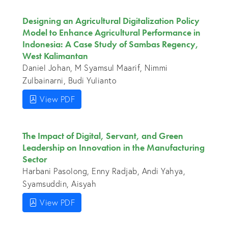
Designing an Agricultural Digitalization Policy
Model to Enhance Agricultural Performance in
Indonesia: A Case Study of Sambas Regency,
West Kalimantan
Daniel Johan, M Syamsul Maarif, Nimmi
Zulbainarni, Budi Yulianto
View PDF
The Impact of Digital, Servant, and Green
Leadership on Innovation in the Manufacturing
Sector
Harbani Pasolong, Enny Radjab, Andi Yahya,
Syamsuddin, Aisyah
View PDF