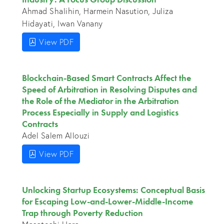
Ahmad Shalihin, Harmein Nasution, Juliza
Hidayati, Iwan Vanany
View PDF
Blockchain-Based Smart Contracts Affect the
Speed of Arbitration in Resolving Disputes and
the Role of the Mediator in the Arbitration
Process Especially in Supply and Logistics
Contracts
Adel Salem Allouzi
View PDF
Unlocking Startup Ecosystems: Conceptual Basis
for Escaping Low-and-Lower-Middle-Income
Trap through Poverty Reduction