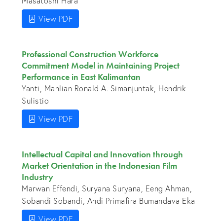
Masatoshi Hara
View PDF
Professional Construction Workforce
Commitment Model in Maintaining Project
Performance in East Kalimantan
Yanti, Manlian Ronald A. Simanjuntak, Hendrik
Sulistio
View PDF
Intellectual Capital and Innovation through
Market Orientation in the Indonesian Film
Industry
Marwan Effendi, Suryana Suryana, Eeng Ahman,
Sobandi Sobandi, Andi Primafira Bumandava Eka
View PDF