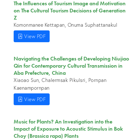
The Influences of Tourism Image and Motivation
on The Cultural Tourism Decisions of Generation
Z
Komonmanee Kettapan, Onuma Suphattanakul
View PDF
Navigating the Challenges of Developing Niujiao
Qin for Contemporary Cultural Transmission in
Aba Prefecture, China
Xiaoao Sun, Chalermsak Pikulsri, Pornpan
Kaenampornpan
View PDF
Music for Plants? An Investigation into the
Impact of Exposure to Acoustic Stimulus in Bok
Choy (Brassica rapa) Plants