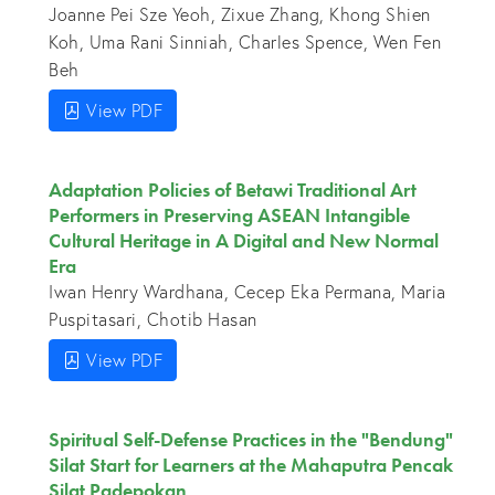
Joanne Pei Sze Yeoh, Zixue Zhang, Khong Shien
Koh, Uma Rani Sinniah, Charles Spence, Wen Fen
Beh
View PDF
Adaptation Policies of Betawi Traditional Art
Performers in Preserving ASEAN Intangible
Cultural Heritage in A Digital and New Normal
Era
Iwan Henry Wardhana, Cecep Eka Permana, Maria
Puspitasari, Chotib Hasan
View PDF
Spiritual Self-Defense Practices in the "Bendung"
Silat Start for Learners at the Mahaputra Pencak
Silat Padepokan