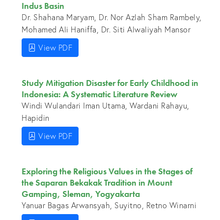
Indus Basin
Dr. Shahana Maryam, Dr. Nor Azlah Sham Rambely,
Mohamed Ali Haniffa, Dr. Siti Alwaliyah Mansor
View PDF
Study Mitigation Disaster for Early Childhood in
Indonesia: A Systematic Literature Review
Windi Wulandari Iman Utama, Wardani Rahayu,
Hapidin
View PDF
Exploring the Religious Values in the Stages of
the Saparan Bekakak Tradition in Mount
Gamping, Sleman, Yogyakarta
Yanuar Bagas Arwansyah, Suyitno, Retno Winarni