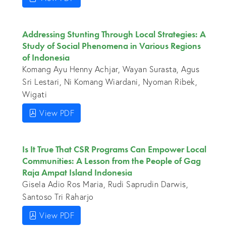
Addressing Stunting Through Local Strategies: A
Study of Social Phenomena in Various Regions
of Indonesia
Komang Ayu Henny Achjar, Wayan Surasta, Agus
Sri Lestari, Ni Komang Wiardani, Nyoman Ribek,
Wigati
View PDF
Is It True That CSR Programs Can Empower Local
Communities: A Lesson from the People of Gag
Raja Ampat Island Indonesia
Gisela Adio Ros Maria, Rudi Saprudin Darwis,
Santoso Tri Raharjo
View PDF