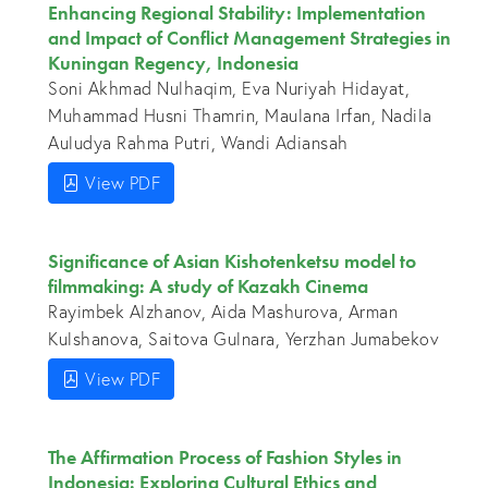
Enhancing Regional Stability: Implementation
and Impact of Conflict Management Strategies in
Kuningan Regency, Indonesia
Soni Akhmad Nulhaqim, Eva Nuriyah Hidayat,
Muhammad Husni Thamrin, Maulana Irfan, Nadila
Auludya Rahma Putri, Wandi Adiansah
View PDF
Significance of Asian Kishotenketsu model to
filmmaking: A study of Kazakh Cinema
Rayimbek Alzhanov, Aida Mashurova, Arman
Kulshanova, Saitova Gulnara, Yerzhan Jumabekov
View PDF
The Affirmation Process of Fashion Styles in
Indonesia: Exploring Cultural Ethics and