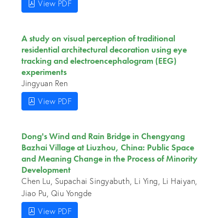
View PDF
A study on visual perception of traditional
residential architectural decoration using eye
tracking and electroencephalogram (EEG)
experiments
Jingyuan Ren
View PDF
Dong's Wind and Rain Bridge in Chengyang
Bazhai Village at Liuzhou, China: Public Space
and Meaning Change in the Process of Minority
Development
Chen Lu, Supachai Singyabuth, Li Ying, Li Haiyan,
Jiao Pu, Qiu Yongde
View PDF