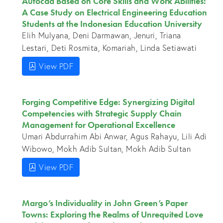
Autocad Based on Core Skills and Work Abilities:
A Case Study on Electrical Engineering Education
Students at the Indonesian Education University
Elih Mulyana, Deni Darmawan, Jenuri, Triana
Lestari, Deti Rosmita, Komariah, Linda Setiawati
View PDF
Forging Competitive Edge: Synergizing Digital
Competencies with Strategic Supply Chain
Management for Operational Excellence
Umari Abdurrahim Abi Anwar, Agus Rahayu, Lili Adi
Wibowo, Mokh Adib Sultan, Mokh Adib Sultan
View PDF
Margo’s Individuality in John Green’s Paper
Towns: Exploring the Realms of Unrequited Love