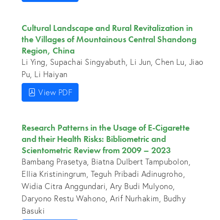
Cultural Landscape and Rural Revitalization in
the Villages of Mountainous Central Shandong
Region, China
Li Ying, Supachai Singyabuth, Li Jun, Chen Lu, Jiao
Pu, Li Haiyan
View PDF
Research Patterns in the Usage of E-Cigarette
and their Health Risks: Bibliometric and
Scientometric Review from 2009 – 2023
Bambang Prasetya, Biatna Dulbert Tampubolon,
Ellia Kristiningrum, Teguh Pribadi Adinugroho,
Widia Citra Anggundari, Ary Budi Mulyono,
Daryono Restu Wahono, Arif Nurhakim, Budhy
Basuki