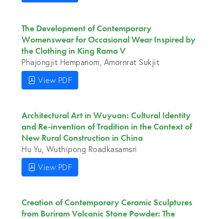
The Development of Contemporary
Womenswear for Occasional Wear Inspired by
the Clothing in King Rama V
Phajongjit Hempanom, Amornrat Sukjit
View PDF
Architectural Art in Wuyuan: Cultural Identity
and Re-invention of Tradition in the Context of
New Rural Construction in China
Hu Yu, Wuthipong Roadkasamsri
View PDF
Creation of Contemporary Ceramic Sculptures
from Buriram Volcanic Stone Powder: The