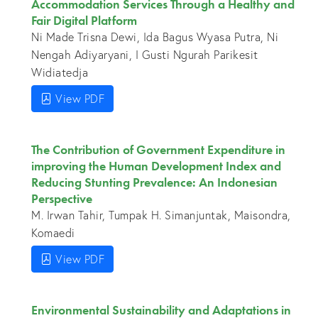
Accommodation Services Through a Healthy and
Fair Digital Platform
Ni Made Trisna Dewi, Ida Bagus Wyasa Putra, Ni
Nengah Adiyaryani, I Gusti Ngurah Parikesit
Widiatedja
View PDF
The Contribution of Government Expenditure in
improving the Human Development Index and
Reducing Stunting Prevalence: An Indonesian
Perspective
M. Irwan Tahir, Tumpak H. Simanjuntak, Maisondra,
Komaedi
View PDF
Environmental Sustainability and Adaptations in