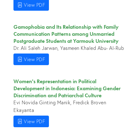
View PDF
Gamophobia and Its Relationship with Family
Communication Patterns among Unmarried
Postgraduate Students at Yarmouk University
Dr. Ali Saleh Jarwan, Yasmeen Khaled Abu- Al-Rub
View PDF
Women's Representation in Political
Development in Indonesia: Examining Gender
Discrimination and Patriarchal Culture
Evi Novida Ginting Manik, Fredick Broven
Ekayanta
View PDF