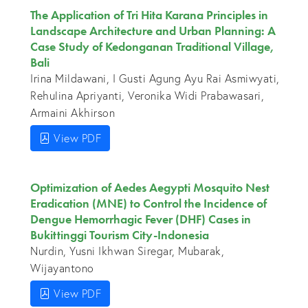
The Application of Tri Hita Karana Principles in
Landscape Architecture and Urban Planning: A
Case Study of Kedonganan Traditional Village,
Bali
Irina Mildawani, I Gusti Agung Ayu Rai Asmiwyati,
Rehulina Apriyanti, Veronika Widi Prabawasari,
Armaini Akhirson
View PDF
Optimization of Aedes Aegypti Mosquito Nest
Eradication (MNE) to Control the Incidence of
Dengue Hemorrhagic Fever (DHF) Cases in
Bukittinggi Tourism City-Indonesia
Nurdin, Yusni Ikhwan Siregar, Mubarak,
Wijayantono
View PDF