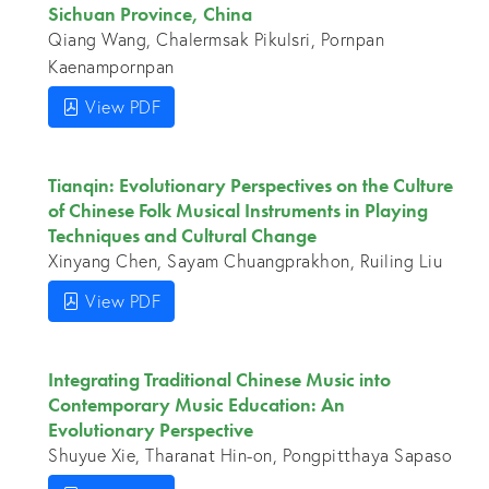
Sichuan Province, China
Qiang Wang, Chalermsak Pikulsri, Pornpan
Kaenampornpan
View PDF
Tianqin: Evolutionary Perspectives on the Culture
of Chinese Folk Musical Instruments in Playing
Techniques and Cultural Change
Xinyang Chen, Sayam Chuangprakhon, Ruiling Liu
View PDF
Integrating Traditional Chinese Music into
Contemporary Music Education: An
Evolutionary Perspective
Shuyue Xie, Tharanat Hin-on, Pongpitthaya Sapaso