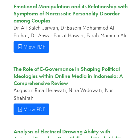
Emotional Manipulation and its Relationship with
Symptoms of Narcissistic Personality Disorder
among Couples
Dr. Ali Saleh Jarwan, Dr.Basem Mohammed Al
Frehat, Dr. Anwar Faisal Hawari, Farah Mamoun Ali
View PDF
The Role of E-Governance in Shaping Political
Ideologies within Online Media in Indonesia: A
Comprehensive Review
Augustin Rina Herawati, Nina Widowati, Nur
Shahirah
View PDF
Analysis of Electrical Drawing Ability with