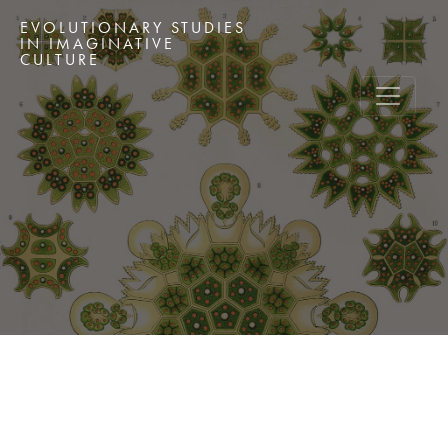
EVOLUTIONARY STUDIES
IN IMAGINATIVE
CULTURE