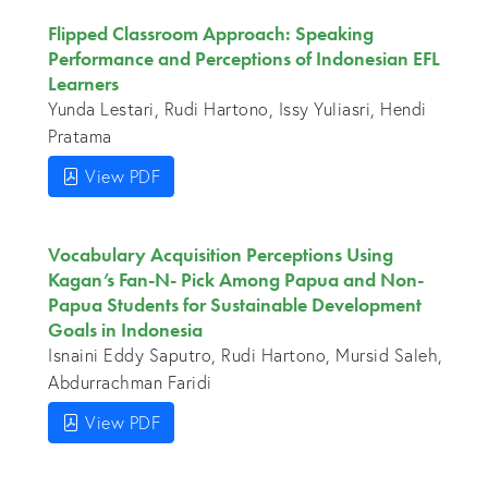
Flipped Classroom Approach: Speaking
Performance and Perceptions of Indonesian EFL
Learners
Yunda Lestari, Rudi Hartono, Issy Yuliasri, Hendi
Pratama
View PDF
Vocabulary Acquisition Perceptions Using
Kagan’s Fan-N- Pick Among Papua and Non-
Papua Students for Sustainable Development
Goals in Indonesia
Isnaini Eddy Saputro, Rudi Hartono, Mursid Saleh,
Abdurrachman Faridi
View PDF