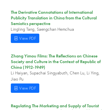
The Derivative Connotations of International
Publicity Translation in China from the Cultural
Semiotics perspective
Lingling Tang, Saengchan Hemchua
View PDF
Zhang Yimou Films: The Reflections on Chinese
Society and Culture in the Context of Republic of
China (1912-1949)
Li Haiyan, Supachai Singyabuth, Chen Lu, Li Ying,
Jiao Pu
View PDF
Regulating The Marketing and Supply of Tourist