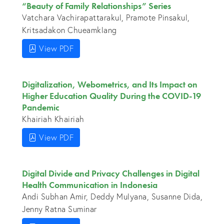
“Beauty of Family Relationships” Series
Vatchara Vachirapattarakul, Pramote Pinsakul,
Kritsadakon Chueamklang
View PDF
Digitalization, Webometrics, and Its Impact on
Higher Education Quality During the COVID-19
Pandemic
Khairiah Khairiah
View PDF
Digital Divide and Privacy Challenges in Digital
Health Communication in Indonesia
Andi Subhan Amir, Deddy Mulyana, Susanne Dida,
Jenny Ratna Suminar