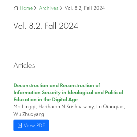
Home
Archives
Vol. 8.2, Fall 2024
Vol. 8.2, Fall 2024
Articles
Deconstruction and Reconstruction of
Information Security in Ideological and Political
Education in the Digital Age
Mo Lingqi, Hariharan N Krishnasamy, Lu Qiaoqiao,
Wu Zhuoyang
View PDF